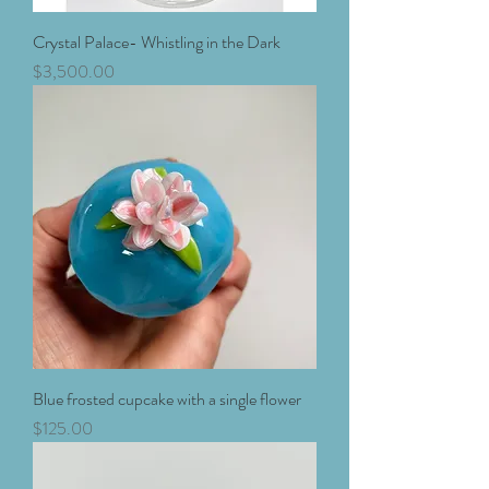
Crystal Palace- Whistling in the Dark
Price
$3,500.00
Blue frosted cupcake with a single flower
Price
$125.00