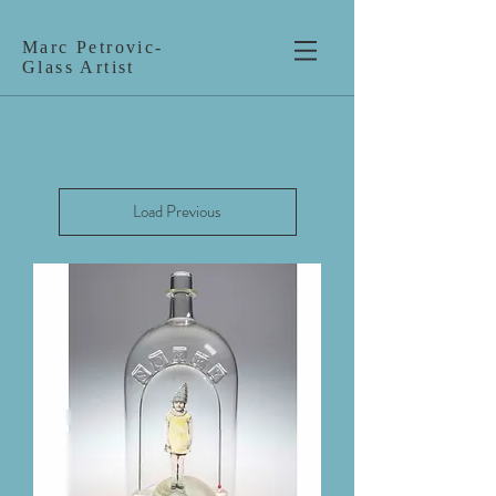
Marc Petrovic-
Glass Artist
Load Previous