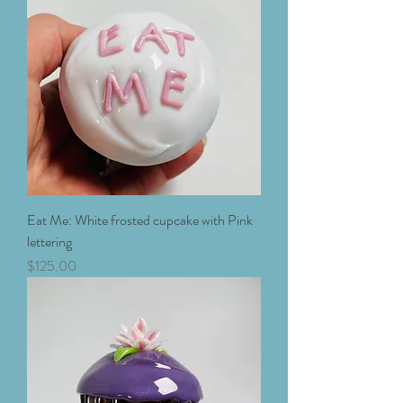
Eat Me: White frosted cupcake with Pink
lettering
Price
$125.00