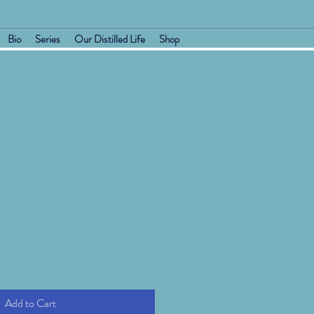
Bio
Series
Our Distilled Life
Shop
Add to Cart