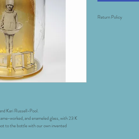
Return Policy
Return of this item mus
1 week of the item's arri
that covers the material 
event of breakage, insu
carrier insurer's window
inspect the work when it
We want you to be happy
we will take you through
to be timely. If you ne
multiple angles or tips 
look in your space- plea
nd Kari Russell-Pool.
lame-worked, and enameled glass, with 23 K
hot to the bottle with our own invented