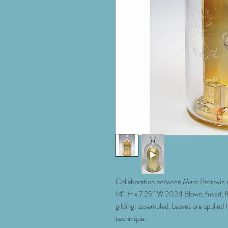
Collaboration between Marc Petrovic a
14” H x 7.25” W 2024 Blown, fused, f
gilding: assembled. Leaves are applied 
technique.