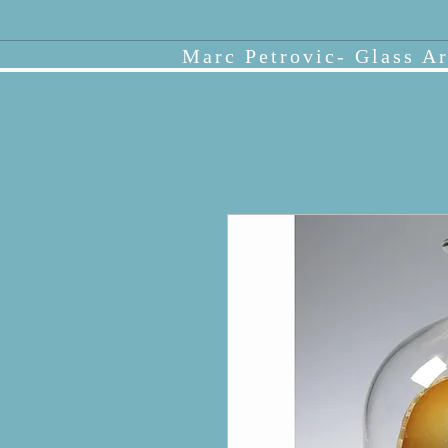
Marc Petrovic- Glass Ar