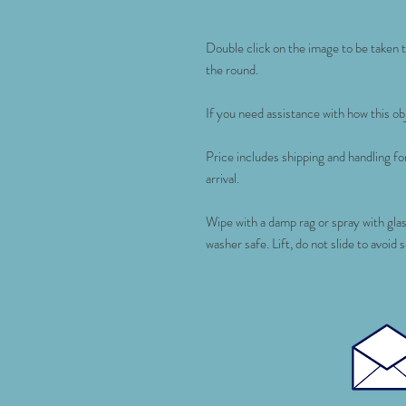
Double click on the image to be taken to
the round.
If you need assistance with how this obj
Price includes shipping and handling 
arrival.
Wipe with a damp rag or spray with gla
washer safe. Lift, do not slide to avoid 