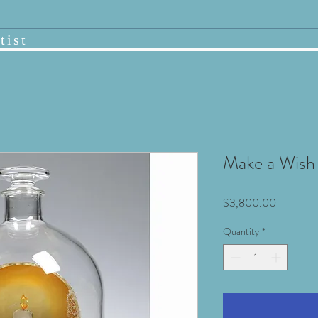
tist
Make a Wish
Price
$3,800.00
Quantity
*