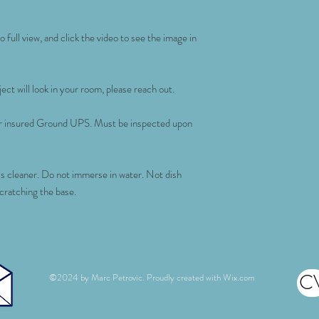
 full view, and click the video to see the image in
ect will look in your room, please reach out.
for insured Ground UPS. Must be inspected upon
ss cleaner. Do not immerse in water. Not dish
scratching the base.
C
©2024 by Marc Petrovic. Proudly created with
Wix.com