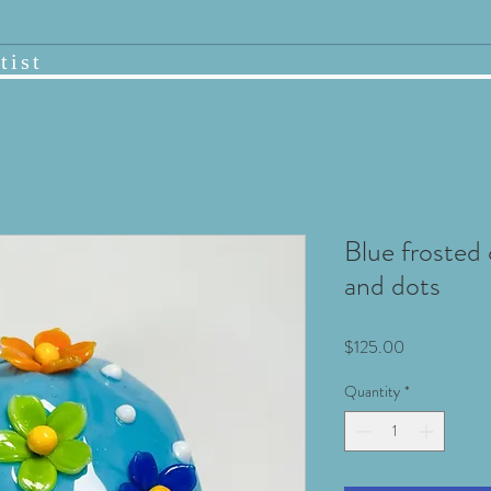
tist
Blue frosted
and dots
Price
$125.00
Quantity
*