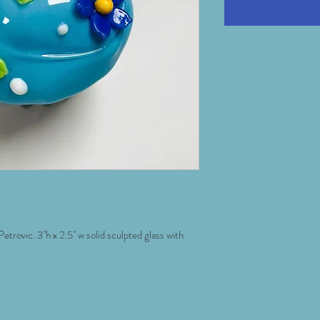
trovic. 3"h x 2.5" w solid sculpted glass with