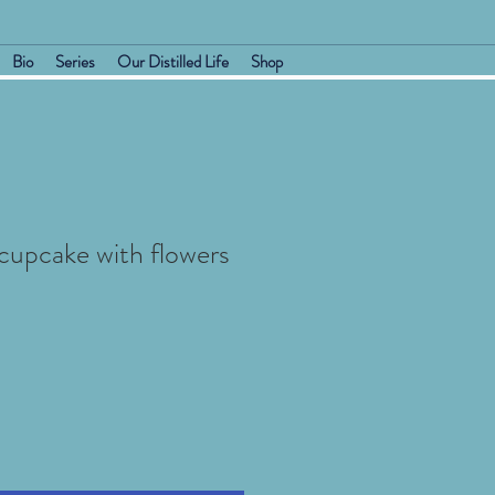
Bio
Series
Our Distilled Life
Shop
 cupcake with flowers