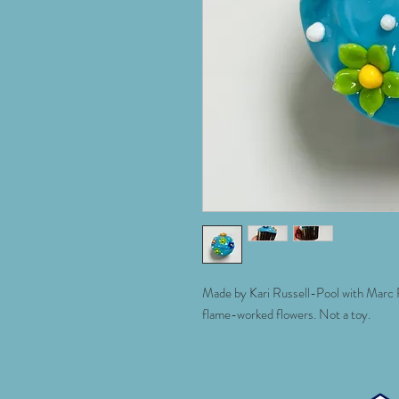
Made by Kari Russell-Pool with Marc Pe
flame-worked flowers. Not a toy.