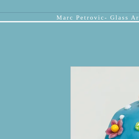
Marc Petrovic- Glass Ar